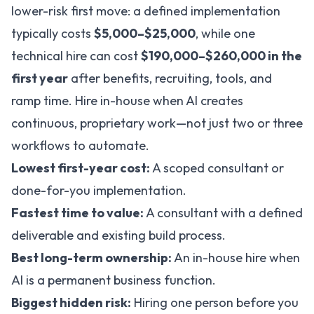
lower-risk first move: a defined implementation
typically costs
$5,000–$25,000
, while one
technical hire can cost
$190,000–$260,000 in the
first year
after benefits, recruiting, tools, and
ramp time. Hire in-house when AI creates
continuous, proprietary work—not just two or three
workflows to automate.
Lowest first-year cost:
A scoped consultant or
done-for-you implementation.
Fastest time to value:
A consultant with a defined
deliverable and existing build process.
Best long-term ownership:
An in-house hire when
AI is a permanent business function.
Biggest hidden risk:
Hiring one person before you