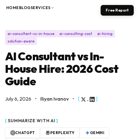
Skip to content
HOME
BLOG
SERVICES
Free Report
ai-consultant-vs-in-house
ai-consulting-cost
ai-hiring
solution-aware
AI Consultant vs In-
House Hire: 2026 Cost
Guide
July 6, 2026
•
Iliyan Ivanov
•
[
,
]
[
SUMMARIZE WITH AI
]
CHATGPT
PERPLEXITY
GEMINI