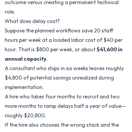
outcome versus creating a permanent technical
role.
What does delay cost?
Suppose the planned workflows save 20 staff
hours per week at a loaded labor cost of $40 per
hour. That is $800 per week, or about
$41,600 in
annual capacity
.
A consultant who ships in six weeks leaves roughly
$4,800 of potential savings unrealized during
implementation.
A hire who takes four months to recruit and two
more months to ramp delays half a year of value—
roughly $20,800.
If the hire also chooses the wrong stack and the