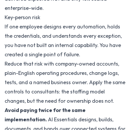
enterprise-wide
.
Key-person risk
If one employee designs every automation, holds
the credentials, and understands every exception,
you have not built an internal capability. You have
created a single point of failure.
Reduce that risk with company-owned accounts,
plain-English operating procedures, change logs,
tests, and a named business owner. Apply the same
controls to consultants: the staffing model
changes, but the need for ownership does not.
Avoid paying twice for the same
implementation.
AI Essentials designs, builds,
documents, and hands over connected systems for