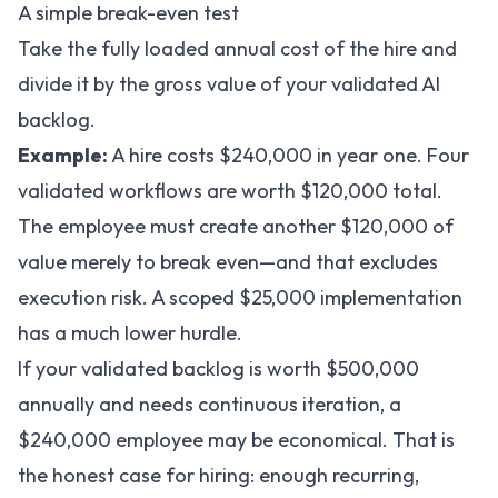
A simple break-even test
Take the fully loaded annual cost of the hire and
divide it by the gross value of your validated AI
backlog.
Example:
A hire costs $240,000 in year one. Four
validated workflows are worth $120,000 total.
The employee must create another $120,000 of
value merely to break even—and that excludes
execution risk. A scoped $25,000 implementation
has a much lower hurdle.
If your validated backlog is worth $500,000
annually and needs continuous iteration, a
$240,000 employee may be economical. That is
the honest case for hiring: enough recurring,