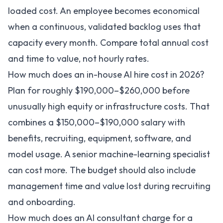
loaded cost. An employee becomes economical
when a continuous, validated backlog uses that
capacity every month. Compare total annual cost
and time to value, not hourly rates.
How much does an in-house AI hire cost in 2026?
Plan for roughly $190,000–$260,000 before
unusually high equity or infrastructure costs. That
combines a $150,000–$190,000 salary with
benefits, recruiting, equipment, software, and
model usage. A senior machine-learning specialist
can cost more. The budget should also include
management time and value lost during recruiting
and onboarding.
How much does an AI consultant charge for a