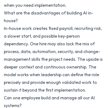
when you need implementation.
What are the disadvantages of building AI in-
house?
In-house work creates fixed payroll, recruiting risk,
a slower start, and possible key-person
dependency. One hire may also lack the mix of
process, data, automation, security, and change-
management skills the project needs. The upside is
deeper context and continuous ownership. The
model works when leadership can define the role
precisely and provide enough validated work to
sustain it beyond the first implementation.
Can one employee build and manage all our AI
systems?