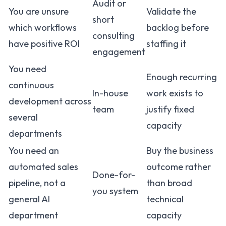
Audit or
You are unsure
Validate the
short
which workflows
backlog before
consulting
have positive ROI
staffing it
engagement
You need
Enough recurring
continuous
In-house
work exists to
development across
team
justify fixed
several
capacity
departments
You need an
Buy the business
automated sales
outcome rather
Done-for-
pipeline, not a
than broad
you system
general AI
technical
department
capacity