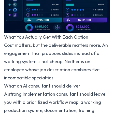
What You Actually Get With Each Option
Cost matters, but the deliverable matters more. An
engagement that produces slides instead of a
working system is not cheap. Neither is an
employee whose job description combines five
incompatible specialties.
What an AI consultant should deliver
A strong implementation consultant should leave
you with a prioritized workflow map, a working
production system, documentation, training,