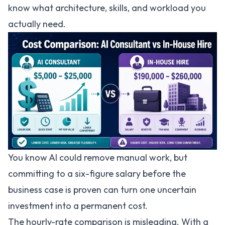
know what architecture, skills, and workload you
actually need.
You know AI could remove manual work, but
committing to a six-figure salary before the
business case is proven can turn one uncertain
investment into a permanent cost.
The hourly-rate comparison is misleading. With a