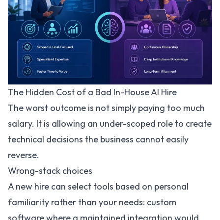
The Hidden Cost of a Bad In-House AI Hire
The worst outcome is not simply paying too much
salary. It is allowing an under-scoped role to create
technical decisions the business cannot easily
reverse.
Wrong-stack choices
A new hire can select tools based on personal
familiarity rather than your needs: custom
software where a maintained integration would