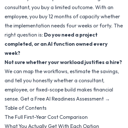
consultant, you buy a limited outcome. With an
employee, you buy 12 months of capacity whether
the implementation needs four weeks or forty. The
right question is:
Do you need a project
completed, or an AI function owned every
week?
Not sure whether your workload justifies a hire?
We can map the workflows, estimate the savings,
and tell you honestly whether a consultant,
employee, or fixed-scope build makes financial
sense.
Get a Free AI Readiness Assessment →
Table of Contents
The Full First-Year Cost Comparison
What You Actually Get With Each Option