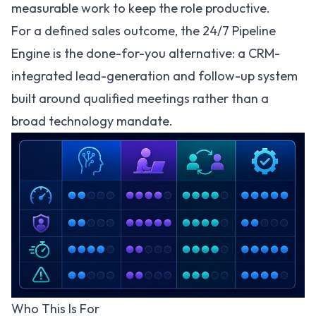
measurable work to keep the role productive.
For a defined sales outcome, the
24/7 Pipeline
Engine
is the done-for-you alternative: a CRM-
integrated lead-generation and follow-up system
built around qualified meetings rather than a
broad technology mandate.
Who This Is For