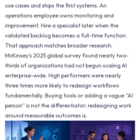
use cases and ships the first systems. An
operations employee owns monitoring and
improvement. Hire a specialist later when the
validated backlog becomes a full-time function.
That approach matches broader research.
McKinsey’s 2025 global survey found nearly two-
thirds of organizations had not begun scaling AI
enterprise-wide
. High performers were nearly
three times more likely to redesign workflows
fundamentally. Buying tools or adding a vague “AI
person” is not the differentiator; redesigning work
around measurable outcomes is.