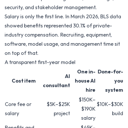
security, and stakeholder management.
Salary is only the first line. In March 2026,
BLS data
showed benefits represented 30.1% of private-
industry compensation
. Recruiting, equipment,
software, model usage, and management time sit
on top of that.
A transparent first-year model
One in-
Done-for-
AI
Cost item
house AI
you
consultant
hire
system
$150K–
Core fee or
$5K–$25K
$10K–$30K
$190K
salary
project
build
salary
Benefits and
$45K–