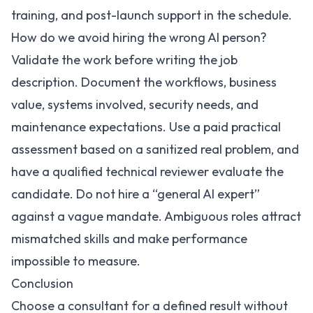
training, and post-launch support in the schedule.
How do we avoid hiring the wrong AI person?
Validate the work before writing the job
description. Document the workflows, business
value, systems involved, security needs, and
maintenance expectations. Use a paid practical
assessment based on a sanitized real problem, and
have a qualified technical reviewer evaluate the
candidate. Do not hire a “general AI expert”
against a vague mandate. Ambiguous roles attract
mismatched skills and make performance
impossible to measure.
Conclusion
Choose a consultant for a defined result without