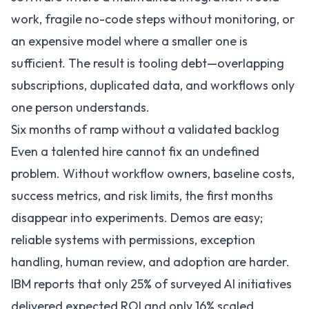
work, fragile no-code steps without monitoring, or
an expensive model where a smaller one is
sufficient. The result is tooling debt—overlapping
subscriptions, duplicated data, and workflows only
one person understands.
Six months of ramp without a validated backlog
Even a talented hire cannot fix an undefined
problem. Without workflow owners, baseline costs,
success metrics, and risk limits, the first months
disappear into experiments. Demos are easy;
reliable systems with permissions, exception
handling, human review, and adoption are harder.
IBM reports that only 25% of surveyed AI initiatives
delivered expected ROI and only 16% scaled