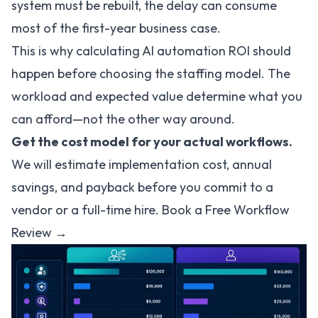
system must be rebuilt, the delay can consume
most of the first-year business case.
This is why
calculating AI automation ROI
should
happen before choosing the staffing model. The
workload and expected value determine what you
can afford—not the other way around.
Get the cost model for your actual workflows.
We will estimate implementation cost, annual
savings, and payback before you commit to a
vendor or a full-time hire.
Book a Free Workflow
Review →