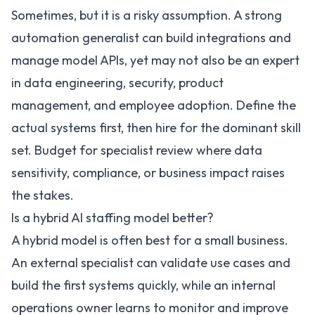
Sometimes, but it is a risky assumption. A strong
automation generalist can build integrations and
manage model APIs, yet may not also be an expert
in data engineering, security, product
management, and employee adoption. Define the
actual systems first, then hire for the dominant skill
set. Budget for specialist review where data
sensitivity, compliance, or business impact raises
the stakes.
Is a hybrid AI staffing model better?
A hybrid model is often best for a small business.
An external specialist can validate use cases and
build the first systems quickly, while an internal
operations owner learns to monitor and improve