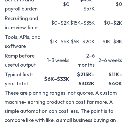
$0
$0
payroll burden
$57K
Recruiting and
$0–$2K
$15K–$35K
$0–$2K
interview time
Tools, APIs, and
$1K–$6K
$5K–$20K
$1K–$8K
software
Ramp before
2–6
1–3 weeks
2–6 weeks
useful output
months
Typical first-
$215K–
$11K–
$6K–$33K
year total
$302K
$40K
These are planning ranges, not quotes. A custom
machine-learning product can cost far more. A
simple automation can cost less. The point is to
compare like with like: a small business buying an