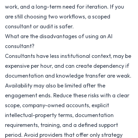
work, and a long-term need for iteration. If you
are still choosing two workflows, a scoped
consultant or audit is safer.
What are the disadvantages of using an AI
consultant?
Consultants have less institutional context, may be
expensive per hour, and can create dependency if
documentation and knowledge transfer are weak.
Availability may also be limited after the
engagement ends. Reduce these risks with a clear
scope, company-owned accounts, explicit
intellectual-property terms, documentation
requirements, training, and a defined support
period. Avoid providers that offer only strategy