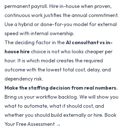
permanent payroll. Hire in-house when proven,
continuous work justifies the annual commitment.
Use a hybrid or done-for-you model for external
speed with internal ownership.
The deciding factor in the
AI consultant vs in-
house hire
choice is not who looks cheaper per
hour. It is which model creates the required
outcome with the lowest total cost, delay, and
dependency risk.
Make the staffing decision from real numbers.
Bring us your workflow backlog. We will show you
what to automate, what it should cost, and
whether you should build externally or hire.
Book
Your Free Assessment →