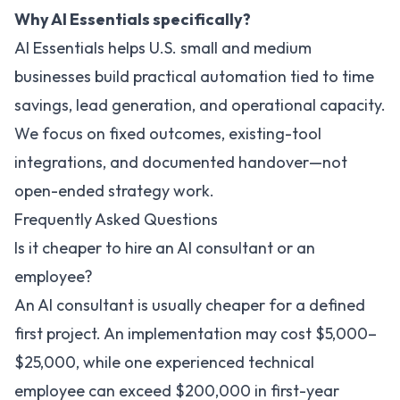
Why AI Essentials specifically?
AI Essentials helps U.S. small and medium
businesses build practical automation tied to time
savings, lead generation, and operational capacity.
We focus on fixed outcomes, existing-tool
integrations, and documented handover—not
open-ended strategy work.
Frequently Asked Questions
Is it cheaper to hire an AI consultant or an
employee?
An AI consultant is usually cheaper for a defined
first project. An implementation may cost $5,000–
$25,000, while one experienced technical
employee can exceed $200,000 in first-year