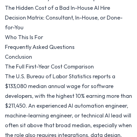
The Hidden Cost of a Bad In-House AI Hire
Decision Matrix: Consultant, In-House, or Done-
for-You
Who This Is For
Frequently Asked Questions
Conclusion
The Full First-Year Cost Comparison
The
U.S. Bureau of Labor Statistics reports a
$133,080 median annual wage for software
developers
, with the highest 10% earning more than
$211,450. An experienced AI automation engineer,
machine-learning engineer, or technical AI lead will
often sit above that broad median, especially when
the role also requires integrations, data design,