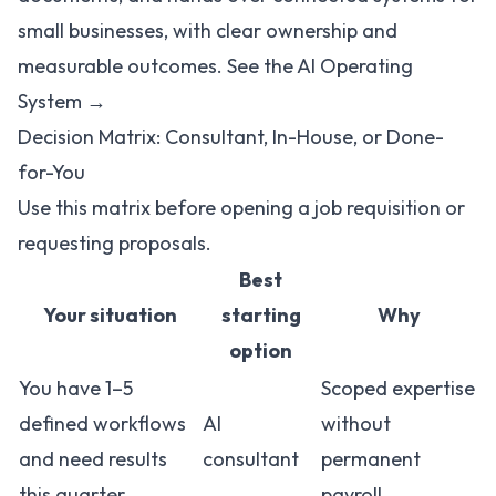
small businesses, with clear ownership and
measurable outcomes.
See the AI Operating
System →
Decision Matrix: Consultant, In-House, or Done-
for-You
Use this matrix before opening a job requisition or
requesting proposals.
Best
Your situation
starting
Why
option
You have 1–5
Scoped expertise
defined workflows
AI
without
and need results
consultant
permanent
this quarter
payroll