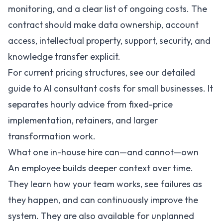
monitoring, and a clear list of ongoing costs. The
contract should make data ownership, account
access, intellectual property, support, security, and
knowledge transfer explicit.
For current pricing structures, see our detailed
guide to
AI consultant costs for small businesses
. It
separates hourly advice from fixed-price
implementation, retainers, and larger
transformation work.
What one in-house hire can—and cannot—own
An employee builds deeper context over time.
They learn how your team works, see failures as
they happen, and can continuously improve the
system. They are also available for unplanned