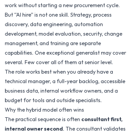
work without starting a new procurement cycle.
But “AI hire” is not one skill. Strategy, process
discovery, data engineering, automation
development, model evaluation, security, change
management, and training are separate
capabilities. One exceptional generalist may cover
several. Few cover all of them at senior level.
The role works best when you already have a
technical manager, a full-year backlog, accessible
business data, internal workflow owners, and a
budget for tools and outside specialists.
Why the hybrid model often wins
The practical sequence is often
consultant first,
internal owner second
. The consultant validates