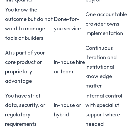
You know the
One accountable
outcome but do not
Done-for-
provider owns
want to manage
you service
implementation
tools or builders
Continuous
AI is part of your
iteration and
core product or
In-house hire
institutional
proprietary
or team
knowledge
advantage
matter
You have strict
Internal control
data, security, or
In-house or
with specialist
regulatory
hybrid
support where
requirements
needed