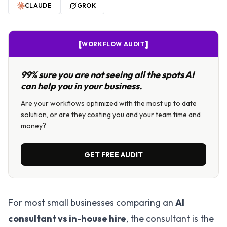
CLAUDE
GROK
[
]
WORKFLOW AUDIT
99% sure you are not seeing all the spots AI
can help you in your business.
Are your workflows optimized with the most up to date
solution, or are they costing you and your team time and
money?
GET FREE AUDIT
For most small businesses comparing an
AI
consultant vs in-house hire
, the consultant is the