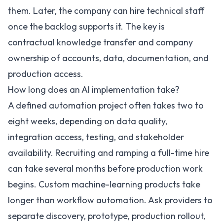
them. Later, the company can hire technical staff
once the backlog supports it. The key is
contractual knowledge transfer and company
ownership of accounts, data, documentation, and
production access.
How long does an AI implementation take?
A defined automation project often takes two to
eight weeks, depending on data quality,
integration access, testing, and stakeholder
availability. Recruiting and ramping a full-time hire
can take several months before production work
begins. Custom machine-learning products take
longer than workflow automation. Ask providers to
separate discovery, prototype, production rollout,