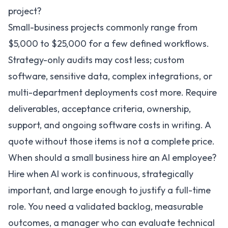
project?
Small-business projects commonly range from
$5,000 to $25,000 for a few defined workflows.
Strategy-only audits may cost less; custom
software, sensitive data, complex integrations, or
multi-department deployments cost more. Require
deliverables, acceptance criteria, ownership,
support, and ongoing software costs in writing. A
quote without those items is not a complete price.
When should a small business hire an AI employee?
Hire when AI work is continuous, strategically
important, and large enough to justify a full-time
role. You need a validated backlog, measurable
outcomes, a manager who can evaluate technical