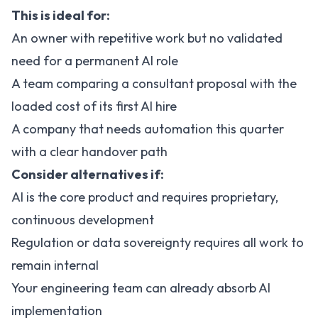
This is ideal for:
An owner with repetitive work but no validated
need for a permanent AI role
A team comparing a consultant proposal with the
loaded cost of its first AI hire
A company that needs automation this quarter
with a clear handover path
Consider alternatives if:
AI is the core product and requires proprietary,
continuous development
Regulation or data sovereignty requires all work to
remain internal
Your engineering team can already absorb AI
implementation