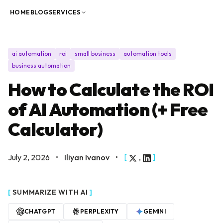
Skip to content
HOME
BLOG
SERVICES
ai automation
roi
small business
automation tools
business automation
How to Calculate the ROI
of AI Automation (+ Free
Calculator)
July 2, 2026
•
Iliyan Ivanov
•
[
,
]
[
SUMMARIZE WITH AI
]
CHATGPT
PERPLEXITY
GEMINI