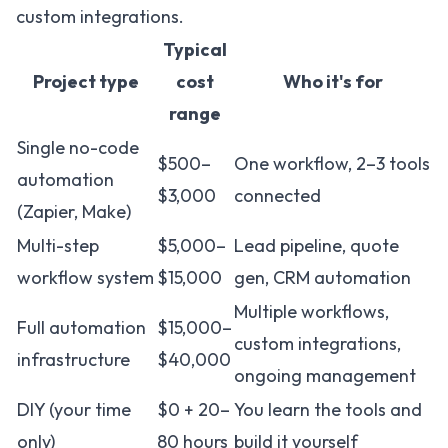
custom integrations.
Typical
Project type
cost
Who it's for
range
Single no-code
$500–
One workflow, 2–3 tools
automation
$3,000
connected
(Zapier, Make)
Multi-step
$5,000–
Lead pipeline, quote
workflow system
$15,000
gen, CRM automation
Multiple workflows,
Full automation
$15,000–
custom integrations,
infrastructure
$40,000
ongoing management
DIY (your time
$0 + 20–
You learn the tools and
only)
80 hours
build it yourself