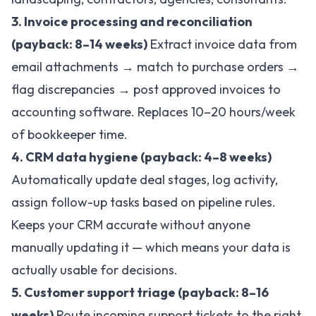
3. Invoice processing and reconciliation
(payback: 8–14 weeks)
Extract invoice data from
email attachments → match to purchase orders →
flag discrepancies → post approved invoices to
accounting software. Replaces 10–20 hours/week
of bookkeeper time.
4. CRM data hygiene (payback: 4–8 weeks)
Automatically update deal stages, log activity,
assign follow-up tasks based on pipeline rules.
Keeps your CRM accurate without anyone
manually updating it — which means your data is
actually usable for decisions.
5. Customer support triage (payback: 8–16
weeks)
Route incoming support tickets to the right