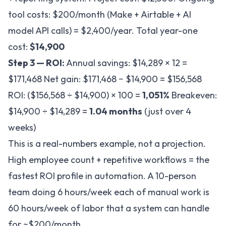
tool costs: $200/month (Make + Airtable + AI
model API calls) = $2,400/year. Total year-one
cost:
$14,900
Step 3 — ROI:
Annual savings: $14,289 × 12 =
$171,468 Net gain: $171,468 − $14,900 = $156,568
ROI: ($156,568 ÷ $14,900) × 100 =
1,051%
Breakeven:
$14,900 ÷ $14,289 =
1.04 months
(just over 4
weeks)
This is a real-numbers example, not a projection.
High employee count + repetitive workflows = the
fastest ROI profile in automation. A 10-person
team doing 6 hours/week each of manual work is
60 hours/week of labor that a system can handle
for ~$200/month.