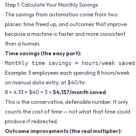
Step 1: Calculate Your Monthly Savings
The savings from automation come from two
places: time freed up, and outcomes that improve
because a machine is faster and more consistent
than a human.
Time savings (the easy part):
Example: 3 employees each spending 8 hours/week
on manual data entry, at $40/hr:
8 × 4.33 × $40 × 3 =
$4,157/month saved
This is the conservative, defensible number. It only
counts the cost of time — not what that time could
produce if redirected.
Outcome improvements (the real multiplier):