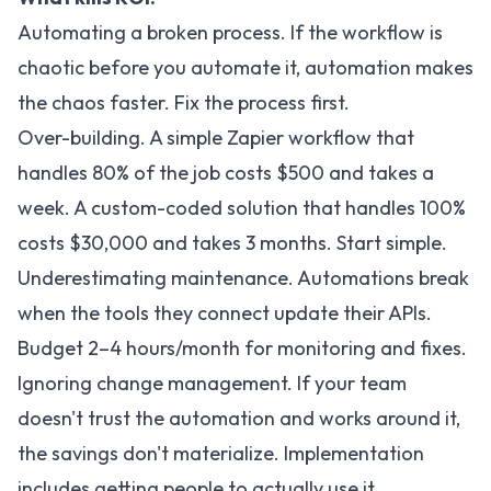
Automating a broken process. If the workflow is
chaotic before you automate it, automation makes
the chaos faster. Fix the process first.
Over-building. A simple Zapier workflow that
handles 80% of the job costs $500 and takes a
week. A custom-coded solution that handles 100%
costs $30,000 and takes 3 months. Start simple.
Underestimating maintenance. Automations break
when the tools they connect update their APIs.
Budget 2–4 hours/month for monitoring and fixes.
Ignoring change management. If your team
doesn't trust the automation and works around it,
the savings don't materialize. Implementation
includes getting people to actually use it.