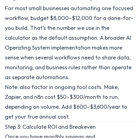
For most small businesses automating one focused
workflow, budget $8,000–$12,000 for a done-for-
you build. That's the number we use in the
calculator as the default assumption. A broader
AI
Operating System implementation
makes more
sense when several workflows need to share data,
monitoring, and business rules rather than operate
as separate automations.
Note: also factor in ongoing tool costs. Make,
Zapier, and n8n cost $50–$300/month to run,
depending on volume. Add $600–$3,600/year to
get your true annual cost.
Step 3: Calculate ROI and Breakeven
Once you have monthly savings and