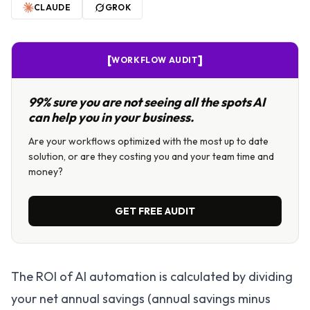
CLAUDE
GROK
[
]
WORKFLOW AUDIT
99% sure you are not seeing all the spots AI
can help you in your business.
Are your workflows optimized with the most up to date
solution, or are they costing you and your team time and
money?
GET FREE AUDIT
The ROI of AI automation is calculated by dividing
your net annual savings (annual savings minus