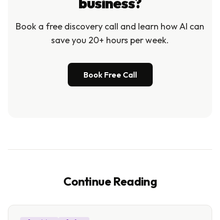
business?
Book a free discovery call and learn how AI can
save you 20+ hours per week.
Book Free Call
Continue Reading