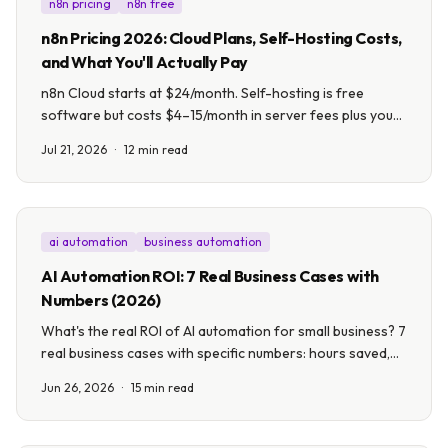
n8n pricing
n8n free
n8n Pricing 2026: Cloud Plans, Self-Hosting Costs,
and What You'll Actually Pay
n8n Cloud starts at $24/month. Self-hosting is free
software but costs $4–15/month in server fees plus your
time. Here's every plan, what each actually gets you, and
Jul 21, 2026
·
12 min read
which option fits your business.
ai automation
business automation
AI Automation ROI: 7 Real Business Cases with
Numbers (2026)
What's the real ROI of AI automation for small business? 7
real business cases with specific numbers: hours saved,
costs cut, and payback timelines from 8 to 24 weeks.
Jun 26, 2026
·
15 min read