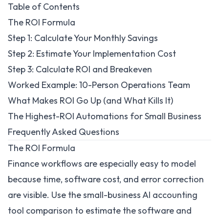
Table of Contents
The ROI Formula
Step 1: Calculate Your Monthly Savings
Step 2: Estimate Your Implementation Cost
Step 3: Calculate ROI and Breakeven
Worked Example: 10-Person Operations Team
What Makes ROI Go Up (and What Kills It)
The Highest-ROI Automations for Small Business
Frequently Asked Questions
The ROI Formula
Finance workflows are especially easy to model
because time, software cost, and error correction
are visible. Use the
small-business AI accounting
tool comparison
to estimate the software and