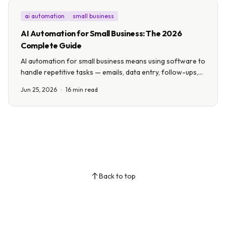
ai automation
small business
AI Automation for Small Business: The 2026
Complete Guide
AI automation for small business means using software to
handle repetitive tasks — emails, data entry, follow-ups,
scheduling — so you can focus on growth. This guide
Jun 25, 2026
·
16 min read
covers 10 real use cases, costs, and how to start in a
week.
Back to top