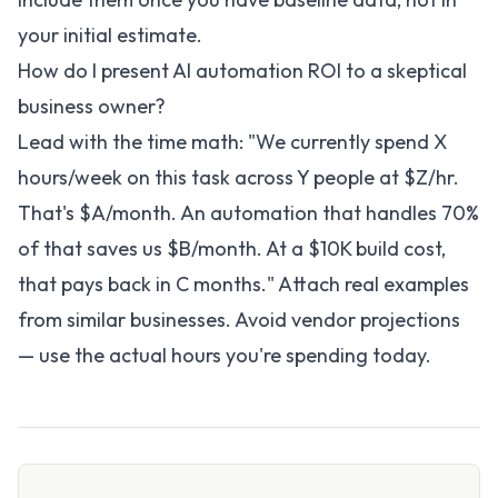
your initial estimate.
How do I present AI automation ROI to a skeptical
business owner?
Lead with the time math: "We currently spend X
hours/week on this task across Y people at $Z/hr.
That's $A/month. An automation that handles 70%
of that saves us $B/month. At a $10K build cost,
that pays back in C months." Attach real examples
from similar businesses. Avoid vendor projections
— use the actual hours you're spending today.