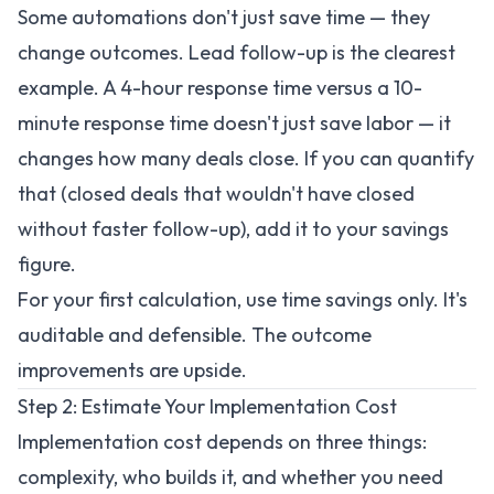
Some automations don't just save time — they
change outcomes. Lead follow-up is the clearest
example. A 4-hour response time versus a 10-
minute response time doesn't just save labor — it
changes how many deals close. If you can quantify
that (closed deals that wouldn't have closed
without faster follow-up), add it to your savings
figure.
For your first calculation, use time savings only. It's
auditable and defensible. The outcome
improvements are upside.
Step 2: Estimate Your Implementation Cost
Implementation cost depends on three things:
complexity, who builds it, and whether you need