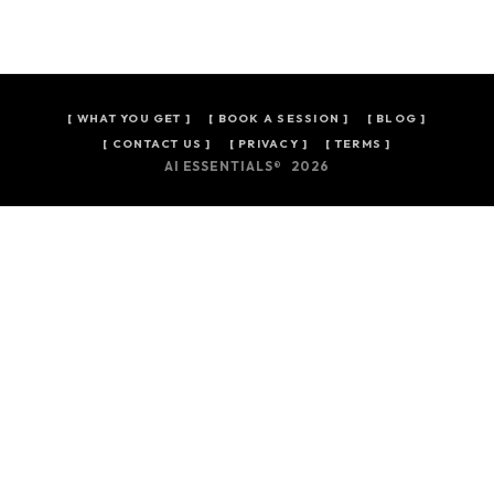
[
WHAT YOU GET
]
[
BOOK A SESSION
]
[
BLOG
]
[ CONTACT US ]
[ PRIVACY ]
[ TERMS ]
AI ESSENTIALS® 2026