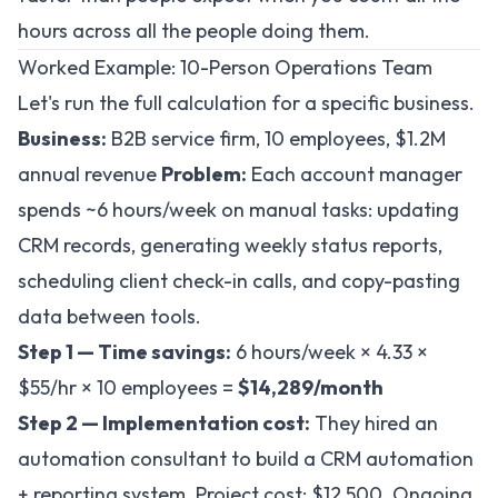
hours across all the people doing them.
Worked Example: 10-Person Operations Team
Let's run the full calculation for a specific business.
Business:
B2B service firm, 10 employees, $1.2M
annual revenue
Problem:
Each account manager
spends ~6 hours/week on manual tasks: updating
CRM records, generating weekly status reports,
scheduling client check-in calls, and copy-pasting
data between tools.
Step 1 — Time savings:
6 hours/week × 4.33 ×
$55/hr × 10 employees =
$14,289/month
Step 2 — Implementation cost:
They hired an
automation consultant to build a CRM automation
+ reporting system. Project cost: $12,500. Ongoing