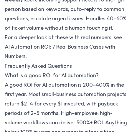
person based on keywords, auto-reply to common
questions, escalate urgent issues. Handles 40–60%
of ticket volume without a human touching it.
For a deeper look at these with real numbers, see
AI Automation ROI: 7 Real Business Cases with
Numbers
.
Frequently Asked Questions
What is a good ROI for AI automation?
A good ROI for AI automation is 200–400% in the
first year. Most small-business automation projects
return $2–4 for every $1 invested, with payback
periods of 2–5 months. High-employee, high-
volume workflows can deliver 500%+ ROI. Anything
below 100% in year one suggests either a high