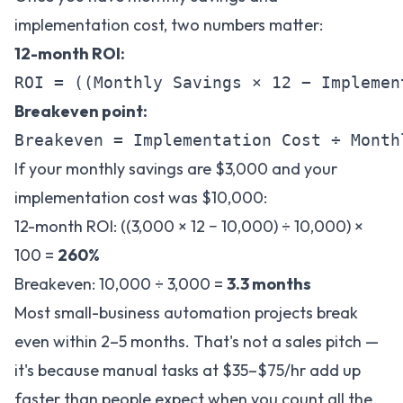
implementation cost, two numbers matter:
12-month ROI:
Breakeven point:
If your monthly savings are $3,000 and your
implementation cost was $10,000:
12-month ROI: ((3,000 × 12 − 10,000) ÷ 10,000) ×
100 =
260%
Breakeven: 10,000 ÷ 3,000 =
3.3 months
Most small-business automation projects break
even within 2–5 months. That's not a sales pitch —
it's because manual tasks at $35–$75/hr add up
faster than people expect when you count all the