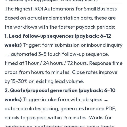
The Highest-ROI Automations for Small Business
Based on actual implementation data, these are
the workflows with the fastest payback periods:
1. Lead follow-up sequences (payback: 6–12
weeks)
Trigger: form submission or inbound inquiry
→ automated 3–5 touch follow-up sequence,
timed at 1 hour / 24 hours / 72 hours. Response time
drops from hours to minutes. Close rates improve
by 15–30% on existing lead volume.
2. Quote/proposal generation (payback: 6–10
weeks)
Trigger: intake form with job specs →
auto-calculates pricing, generates branded PDF,
emails to prospect within 15 minutes. Works for
landscaping, contractors, agencies, consultants.