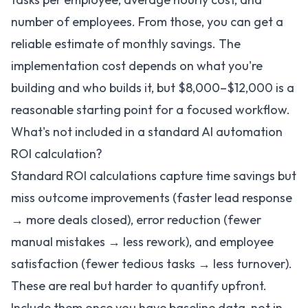
number of employees. From those, you can get a
reliable estimate of monthly savings. The
implementation cost depends on what you're
building and who builds it, but $8,000–$12,000 is a
reasonable starting point for a focused workflow.
What's not included in a standard AI automation
ROI calculation?
Standard ROI calculations capture time savings but
miss outcome improvements (faster lead response
→ more deals closed), error reduction (fewer
manual mistakes → less rework), and employee
satisfaction (fewer tedious tasks → less turnover).
These are real but harder to quantify upfront.
Include them once you have baseline data, not in