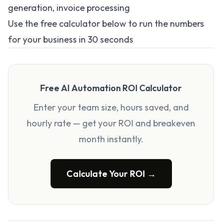
generation, invoice processing
Use the free calculator below to run the numbers
for your business in 30 seconds
Free AI Automation ROI Calculator
Enter your team size, hours saved, and
hourly rate — get your ROI and breakeven
month instantly.
Calculate Your ROI →