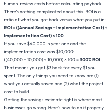
human-review costs before calculating payback.
There's nothing complicated about this. ROI is a
ratio of what you got back versus what you put in:
ROI = ((Annual Savings − Implementation Cost) ÷
Implementation Cost) × 100
If you save $40,000 in year one and the
implementation cost was $10,000:
((40,000 − 10,000) ÷ 10,000) × 100 =
300% ROI
That means you got $3 back for every $1 you
spent. The only things you need to know are (1)
what you actually saved and (2) what the project
cost to build.
Getting the savings estimate right is where most
businesses go wrong. Here's how to do it properly.