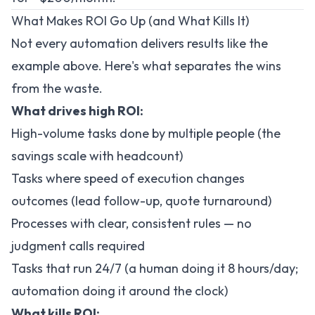
What Makes ROI Go Up (and What Kills It)
Not every automation delivers results like the
example above. Here's what separates the wins
from the waste.
What drives high ROI:
High-volume tasks done by multiple people (the
savings scale with headcount)
Tasks where speed of execution changes
outcomes (lead follow-up, quote turnaround)
Processes with clear, consistent rules — no
judgment calls required
Tasks that run 24/7 (a human doing it 8 hours/day;
automation doing it around the clock)
What kills ROI: