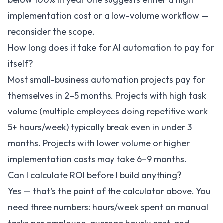
implementation cost or a low-volume workflow —
reconsider the scope.
How long does it take for AI automation to pay for
itself?
Most small-business automation projects pay for
themselves in 2–5 months. Projects with high task
volume (multiple employees doing repetitive work
5+ hours/week) typically break even in under 3
months. Projects with lower volume or higher
implementation costs may take 6–9 months.
Can I calculate ROI before I build anything?
Yes — that's the point of the calculator above. You
need three numbers: hours/week spent on manual
tasks per employee, average hourly cost, and