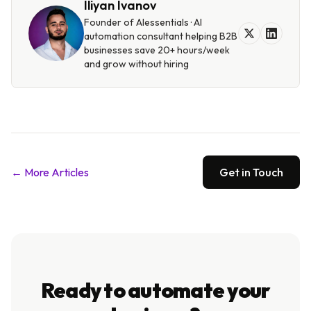
Iliyan Ivanov
Founder of AIessentials · AI
automation consultant helping B2B
businesses save 20+ hours/week
and grow without hiring
← More Articles
Get in Touch
Ready to automate your