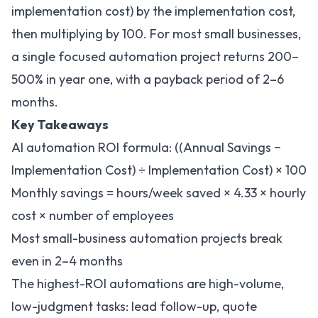
implementation cost) by the implementation cost,
then multiplying by 100. For most small businesses,
a single focused automation project returns 200–
500% in year one, with a payback period of 2–6
months.
Key Takeaways
AI automation ROI formula: ((Annual Savings −
Implementation Cost) ÷ Implementation Cost) × 100
Monthly savings = hours/week saved × 4.33 × hourly
cost × number of employees
Most small-business automation projects break
even in 2–4 months
The highest-ROI automations are high-volume,
low-judgment tasks: lead follow-up, quote