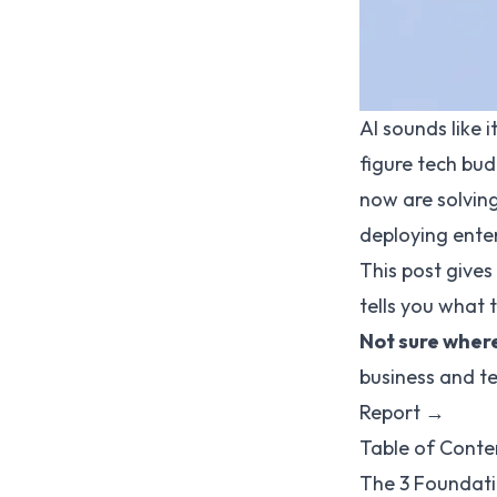
AI sounds like 
figure tech bud
now are solving
deploying enter
This post give
tells you what t
Not sure where
business and te
Report →
Table of Conte
The 3 Foundati