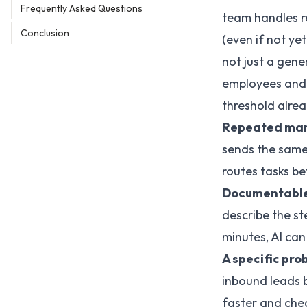
Frequently Asked Questions
team handles r
Conclusion
(even if not y
not just a gene
employees and 
threshold alrea
Repeated man
sends the same
routes tasks b
Documentable
describe the st
minutes, AI can 
A specific pro
inbound leads b
faster and che