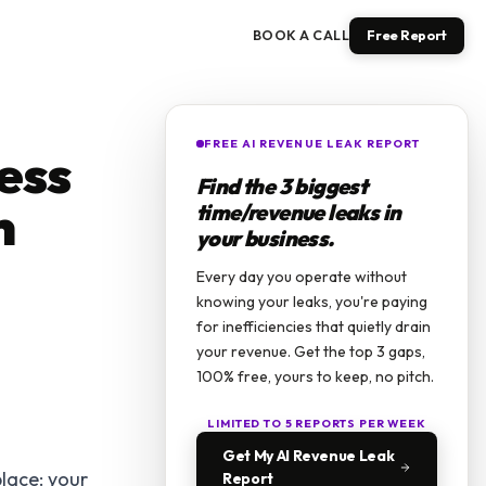
BOOK A CALL
Free Report
FREE AI REVENUE LEAK REPORT
ess
Find the 3 biggest
n
time/revenue leaks in
your business.
Every day you operate without
knowing your leaks, you're paying
for inefficiencies that quietly drain
your revenue. Get the top 3 gaps,
100% free, yours to keep, no pitch.
LIMITED TO 5 REPORTS PER WEEK
Get My AI Revenue Leak
place: your
Report