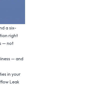
nd a six-
tion right
s — not
diness — and
ies in your
kflow Leak