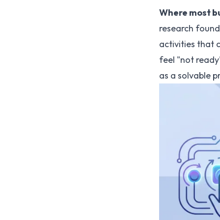
Where most bu
research found 
activities that
feel "not ready
as a solvable p