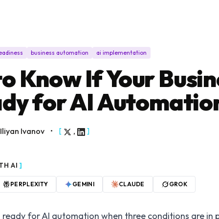
readiness
business automation
ai implementation
o Know If Your Busin
ady for AI Automatio
Iliyan Ivanov
•
[
,
]
TH AI
]
PERPLEXITY
GEMINI
CLAUDE
GROK
s ready for AI automation when three conditions are in 