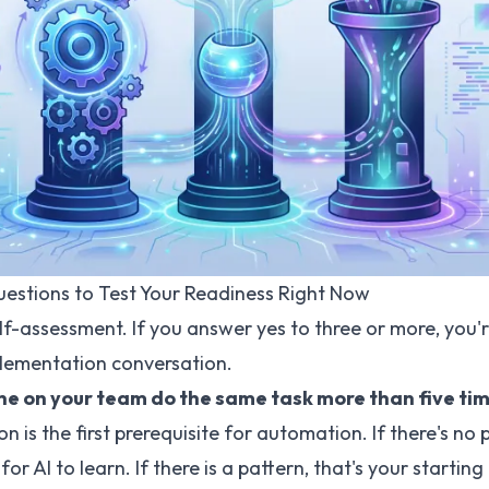
uestions to Test Your Readiness Right Now
elf-assessment. If you answer yes to three or more, you'
plementation conversation.
ne on your team do the same task more than five ti
n is the first prerequisite for automation. If there's no 
for AI to learn. If there is a pattern, that's your starting