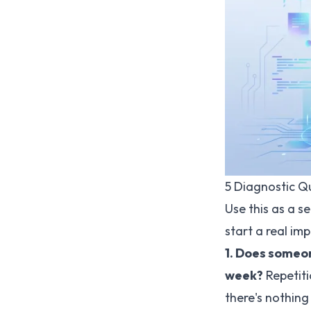
5 Diagnostic Q
Use this as a s
start a real im
1. Does someo
week?
Repetitio
there's nothing 