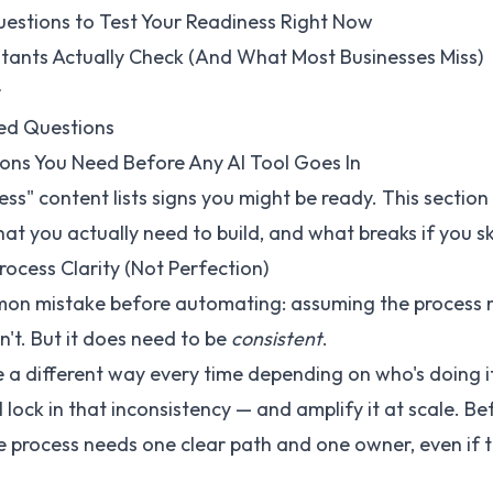
uestions to Test Your Readiness Right Now
tants Actually Check (And What Most Businesses Miss)
r
ed Questions
ons You Need Before Any AI Tool Goes In
ess" content lists signs you might be ready. This section 
hat you actually need to build, and what breaks if you ski
rocess Clarity (Not Perfection)
n mistake before automating: assuming the process 
sn't. But it does need to be
consistent
.
ne a different way every time depending on who's doing it
 lock in that inconsistency — and amplify it at scale. Be
he process needs one clear path and one owner, even if 