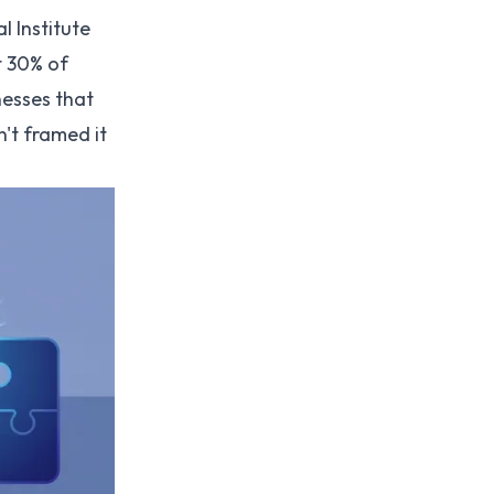
 Institute
t 30% of
nesses that
't framed it