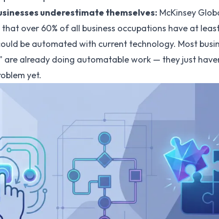
sinesses underestimate themselves:
McKinsey Global
that over 60% of all business occupations have at leas
 could be automated with current technology. Most busi
" are already doing automatable work — they just haven
roblem yet.