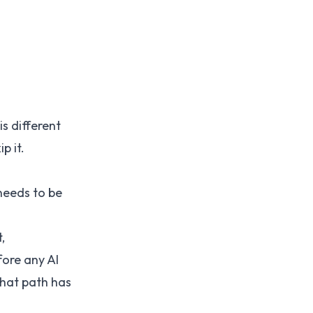
is different
p it.
needs to be
,
fore any AI
that path has