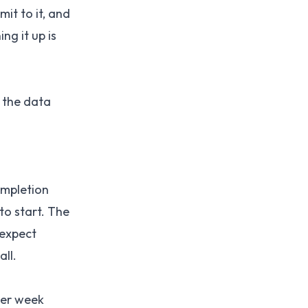
mit to it, and
ng it up is
 the data
ompletion
to start. The
expect
ll.
per week