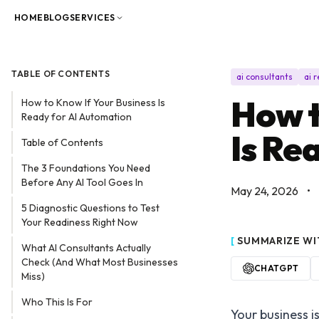
Skip to content
HOME
BLOG
SERVICES
TABLE OF CONTENTS
ai consultants
ai 
How t
How to Know If Your Business Is
Ready for AI Automation
Is Re
Table of Contents
The 3 Foundations You Need
Before Any AI Tool Goes In
May 24, 2026
•
5 Diagnostic Questions to Test
Your Readiness Right Now
[
SUMMARIZE WI
What AI Consultants Actually
Check (And What Most Businesses
CHATGPT
Miss)
Who This Is For
Your business i