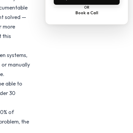
ocumentable
OR
Book a Call
nt solved —
or more
 this
en systems,
, or manually
e.
be able to
nder 30
40% of
problem, the