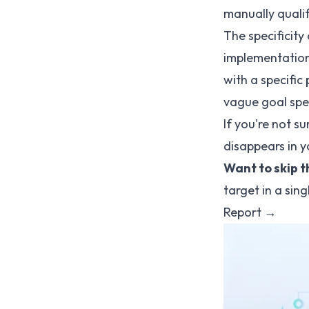
manually qualif
The specificity
implementation
with a specific 
vague goal spen
If you're not s
disappears in 
Want to skip 
target in a sin
Report →