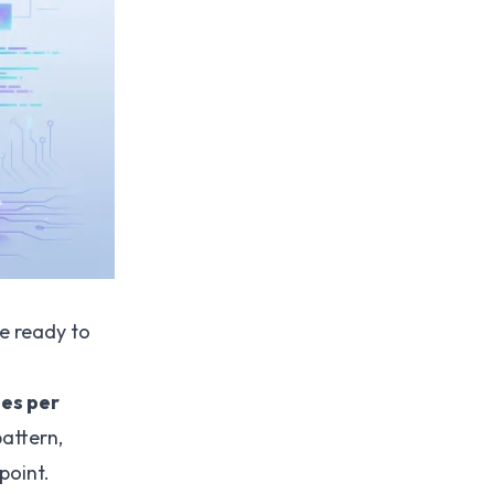
re ready to
mes per
pattern,
 point.