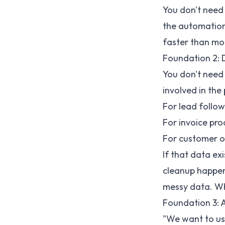
You don't need t
the automation 
faster than mo
Foundation 2: 
You don't need
involved in the
For lead follo
For invoice pro
For customer on
If that data ex
cleanup happen
messy data. Wha
Foundation 3: A
"We want to use