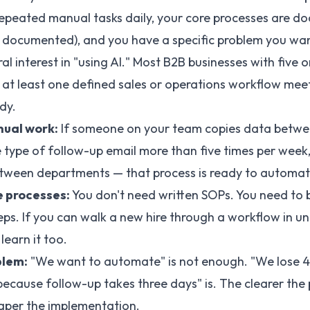
epeated manual tasks daily, your core processes are d
et documented), and you have a specific problem you wa
ral interest in "using AI." Most B2B businesses with five 
at least one defined sales or operations workflow meet
dy.
ual work:
If someone on your team copies data betwe
 type of follow-up email more than five times per week
etween departments — that process is ready to automat
 processes:
You don't need written SOPs. You need to 
eps. If you can walk a new hire through a workflow in u
learn it too.
blem:
"We want to automate" is not enough. "We lose 
ecause follow-up takes three days" is. The clearer the 
aper the implementation.