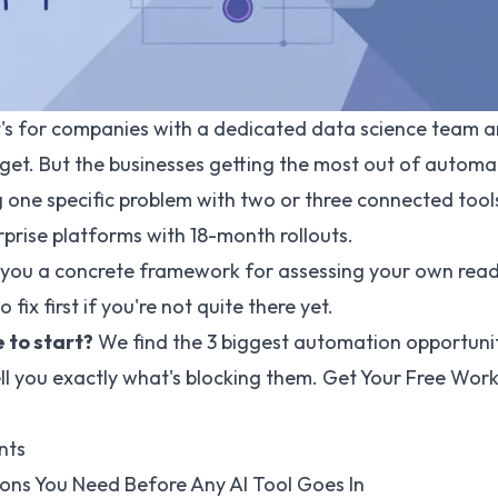
it's for companies with a dedicated data science team a
get. But the businesses getting the most out of automa
 one specific problem with two or three connected tool
prise platforms with 18-month rollouts.
s you a concrete framework for assessing your own rea
o fix first if you're not quite there yet.
 to start?
We find the 3 biggest automation opportunit
ll you exactly what's blocking them.
Get Your Free Wor
nts
ons You Need Before Any AI Tool Goes In