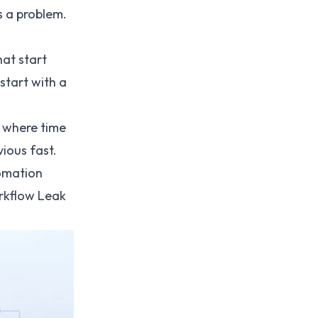
s a problem.
at start
 start with a
g where time
ious fast.
omation
rkflow Leak