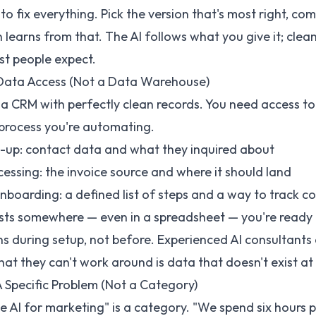
o fix everything. Pick the version that's most right, com
learns from that. The AI follows what you give it; cleani
st people expect.
Data Access (Not a Data Warehouse)
 a CRM with perfectly clean records. You need access to
 process you're automating.
w-up: contact data and what they inquired about
cessing: the invoice source and where it should land
boarding: a defined list of steps and a way to track c
ists somewhere — even in a spreadsheet — you're ready 
s during setup, not before. Experienced
AI consultants
t they can't work around is data that doesn't exist at a
 Specific Problem (Not a Category)
 AI for marketing" is a category. "We spend six hours 