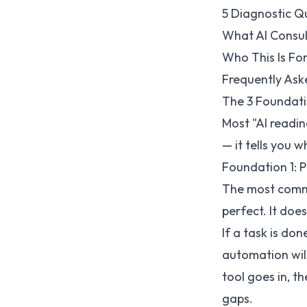
5 Diagnostic Q
What AI Consul
Who This Is Fo
Frequently Ask
The 3 Foundati
Most "AI readin
— it tells you w
Foundation 1: P
The most commo
perfect. It doe
If a task is do
automation will
tool goes in, t
gaps.