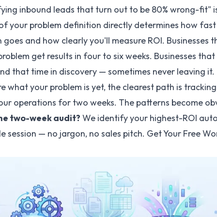
ying inbound leads that turn out to be 80% wrong-fit" i
 of your problem definition directly determines how fast
 goes and how clearly you'll measure ROI. Businesses th
problem get results in four to six weeks. Businesses that
d that time in discovery — sometimes never leaving it.
ure what your problem is yet, the clearest path is trackin
your operations for two weeks. The patterns become obv
the two-week audit?
We identify your highest-ROI aut
gle session — no jargon, no sales pitch.
Get Your Free Wo